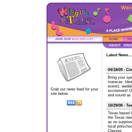
Latest News...
04/18/09 - C
Bring your spe
maracas. Idea
events, weddi
Grab our news feed for your
excitement! O
site below.
and sound as 
10/29/08 - Te
Texas based W
the Texas new
as no surprise
local prescho
Classes