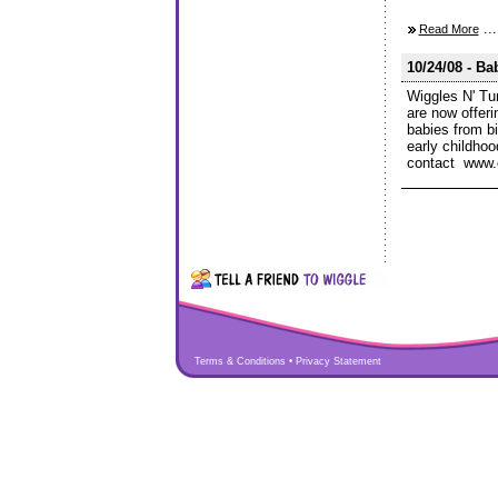
...
Read More
10/24/08 - Ba
Wiggles N' Tu
are now offer
babies from b
early childho
contact www.
Terms & Conditions
•
Privacy Statement